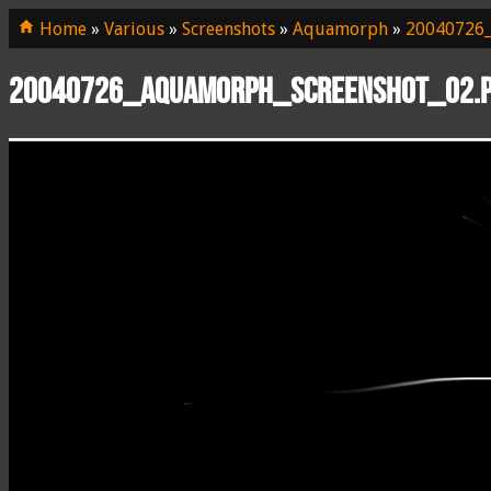
Home
»
Various
»
Screenshots
»
Aquamorph
»
20040726_
20040726_aquamorph_screenshot_02.