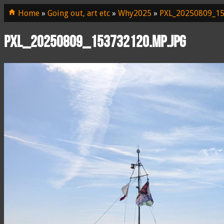
Home
»
Going out, art etc
»
Why2025
»
PXL_20250809_15
PXL_20250809_153732120.MP.jpg