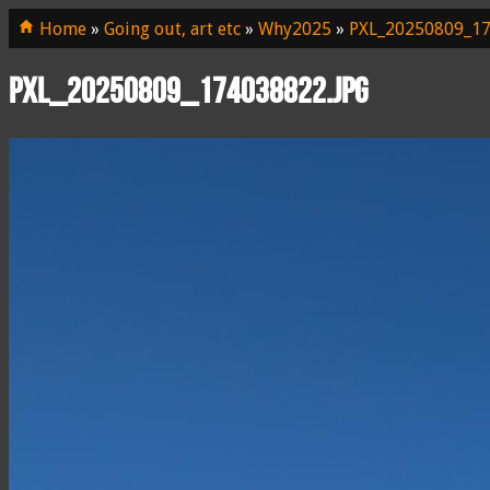
Home
»
Going out, art etc
»
Why2025
»
PXL_20250809_17
PXL_20250809_174038822.jpg