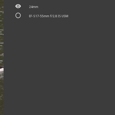
24mm
EF-S17-55mm f/2.8 IS USM