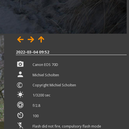
2022-03-04 09:52
Canon EOS 70D
Michiel Scholten
©
Copyright Michiel Scholten
1/3200 sec
f/2.8
100
Flash did not fire, compulsory flash mode