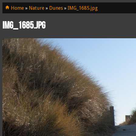
Home
»
Nature
»
Dunes
»
IMG_1685.jpg
IMG_1685.jpg