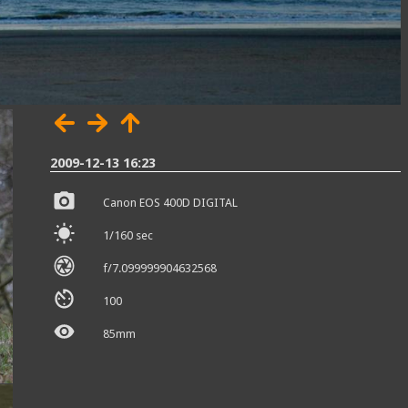
2009-12-13 16:23
Canon EOS 400D DIGITAL
1/160 sec
f/7.099999904632568
100
85mm