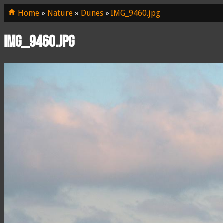
Home
»
Nature
»
Dunes
»
IMG_9460.jpg
IMG_9460.jpg