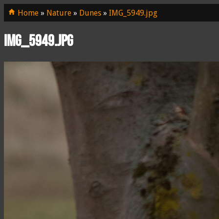
Home
»
Nature
»
Dunes
»
IMG_5949.jpg
IMG_5949.jpg