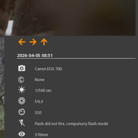
2026-04-05 08:51
Canon EOS 70D
©
None
1/500 sec
f/6.3
320
Flash did not fire, compulsory flash mode
370mm