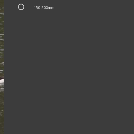
150-500mm