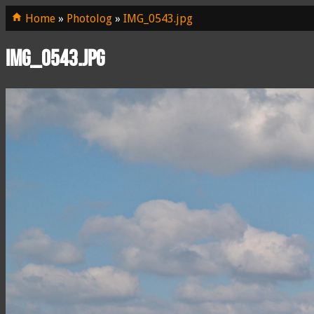
Home
»
Photolog
»
IMG_0543.jpg
IMG_0543.jpg