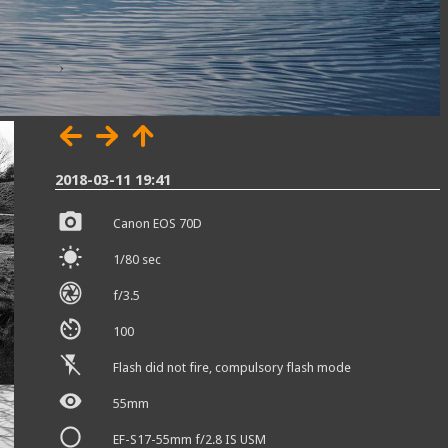
2018-03-11 19:41
Canon EOS 70D
1/80 sec
f/3.5
100
Flash did not fire, compulsory flash mode
55mm
EF-S17-55mm f/2.8 IS USM