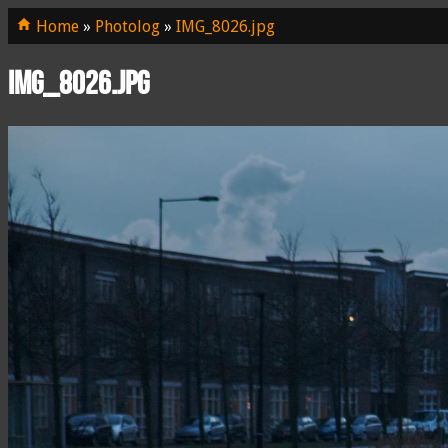
Home
»
Photolog
»
IMG_8026.jpg
IMG_8026.jpg