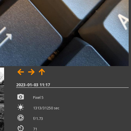
2023-01-03 11:17
Pixel 5
1313/31250 sec
f/1.73
71