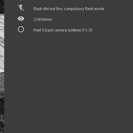
Flash did not fire, compulsory flash mode
219/50mm
Pixel 5 back camera 4.38mm f/1.73