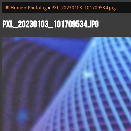
Home
»
Photolog
»
PXL_20230103_101709534.jpg
PXL_20230103_101709534.jpg