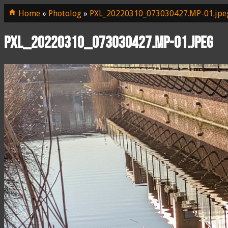
Home
»
Photolog
»
PXL_20220310_073030427.MP-01.jpe
PXL_20220310_073030427.MP-01.jpeg