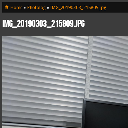
Home
»
Photolog
»
IMG_20190303_215809.jpg
IMG_20190303_215809.jpg